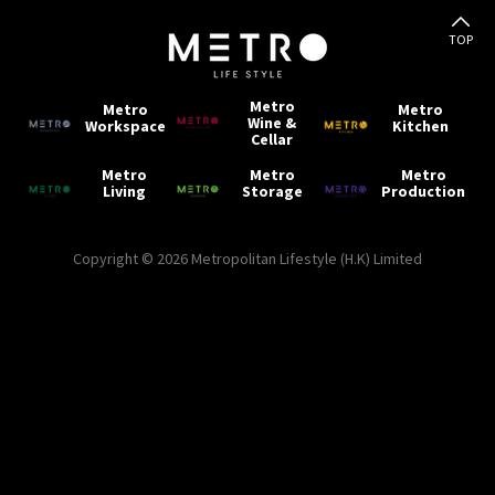
TOP
Metro
Metro
Metro
Wine &
Workspace
Kitchen
Cellar
Metro
Metro
Metro
Living
Storage
Production
Copyright © 2026 Metropolitan Lifestyle (H.K) Limited