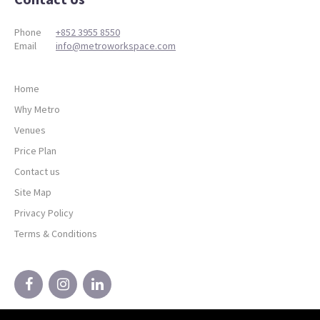
Phone
+852 3955 8550
Email
info@metroworkspace.com
Home
Why Metro
Venues
Price Plan
Contact us
Site Map
Privacy Policy
Terms & Conditions