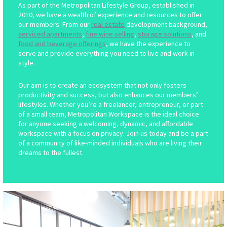
As part of the Metropolitan Lifestyle Group, established in
2010, we have a wealth of experience and resources to offer
our members. From our
real estate
development background,
serviced apartments
,
fine wine selling
,
storage solutions
, and
food and beverage offerings
, we have the experience to
serve and provide everything you need to live and work in
style.
Our aim is to create an ecosystem that not only fosters
productivity and success, but also enhances our members’
lifestyles. Whether you’re a freelancer, entrepreneur, or part
of a small team, Metropolitan Workspace is the ideal choice
for anyone seeking a welcoming, dynamic, and affordable
workspace with a focus on privacy. Join us today and be a part
of a community of like-minded individuals who are living their
dreams to the fullest.