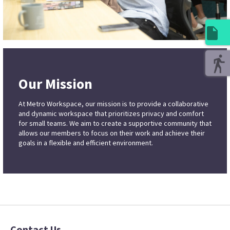
Our Mission
At Metro Workspace, our mission is to provide a collaborative
and dynamic workspace that prioritizes privacy and comfort
for small teams. We aim to create a supportive community that
allows our members to focus on their work and achieve their
goals in a flexible and efficient environment.
Contact Us