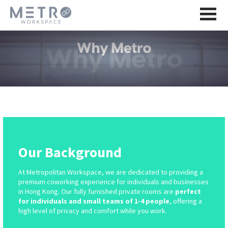
Our Background
At Metropolitan Workspace, we are dedicated to providing a
premium coworking experience for individuals and businesses
in Hong Kong. Our fully furnished private rooms are
perfect
for individuals and small teams of 1-4 people
, offering a
high level of privacy and comfort while you work.