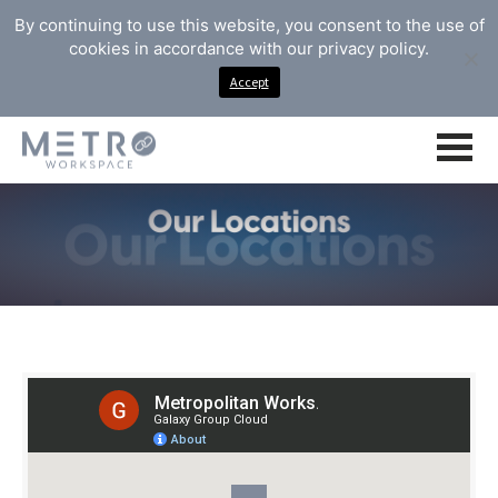
By continuing to use this website, you consent to the use of
cookies in accordance with our privacy policy.
Accept