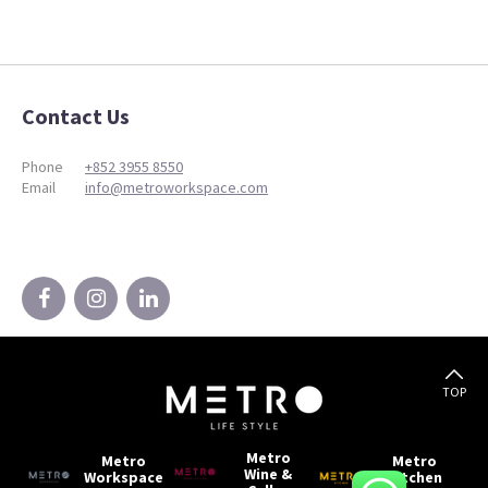
Contact Us
Phone
+852 3955 8550
Email
info@metroworkspace.com
TOP
Metro
Metro
Metro
Wine &
Workspace
Kitchen