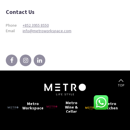
Contact Us
Phone
+852 3955 8550
Email
info@metroworkspace.com
TOP
Metro
Metro
Metro
Wine &
Workspace
Kitchen
Cellar
Metro
Metro
Metro
Living
Storage
Production