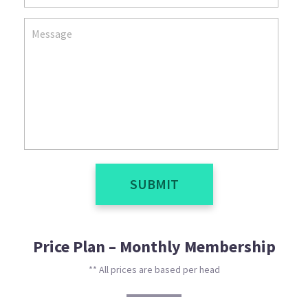
SUBMIT
Price Plan – Monthly Membership
** All prices are based per head