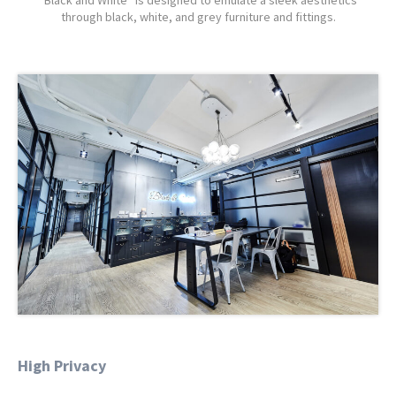
“Black and White” is designed to emulate a sleek aesthetics
through black, white, and grey furniture and fittings.
High Privacy