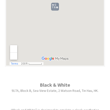
Black & White
917A, Block B, Sea View Estate, 2 Watson Road, Tin Hau, HK.