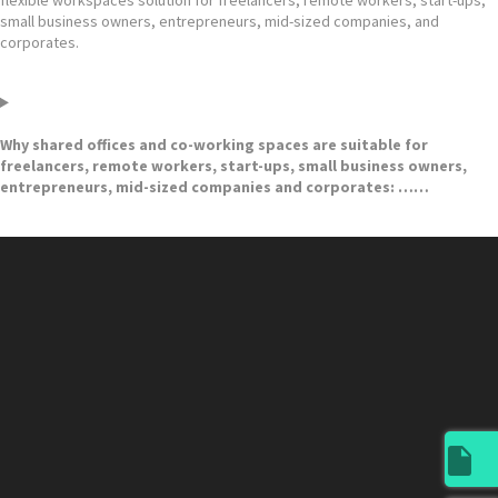
small business owners, entrepreneurs, mid-sized companies, and
corporates.
Why shared offices and co-working spaces are suitable for
freelancers, remote workers, start-ups, small business owners,
entrepreneurs, mid-sized companies and corporates: ……