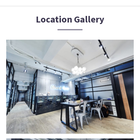
Location Gallery