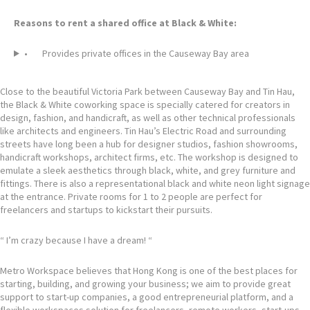
Reasons to rent a shared office at Black & White:
• Provides private offices in the Causeway Bay area
Close to the beautiful Victoria Park between Causeway Bay and Tin Hau,
the Black & White coworking space is specially catered for creators in
design, fashion, and handicraft, as well as other technical professionals
like architects and engineers. Tin Hau’s Electric Road and surrounding
streets have long been a hub for designer studios, fashion showrooms,
handicraft workshops, architect firms, etc. The workshop is designed to
emulate a sleek aesthetics through black, white, and grey furniture and
fittings. There is also a representational black and white neon light signage
at the entrance. Private rooms for 1 to 2 people are perfect for
freelancers and startups to kickstart their pursuits.
“ I’m crazy because I have a dream! “
Metro Workspace believes that Hong Kong is one of the best places for
starting, building, and growing your business; we aim to provide great
support to start-up companies, a good entrepreneurial platform, and a
flexible workspaces solution for freelancers, remote workers, start-ups,