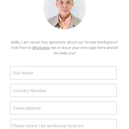
Hello, I am Jason! Any questions about our Tin Hau workspace?
Feel free to
WhatsApp
me or leave your message here and let
me help you!