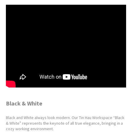
Black & White
Black and White always look modern. Our Tin Hau Workspace “Black
& White” represents the keynote of all true elegance, bringing in a
cozy working environment.