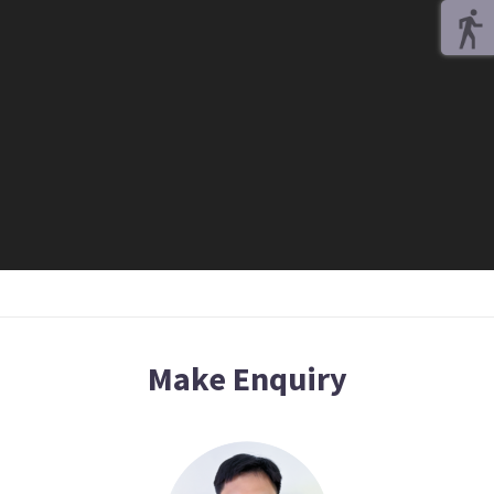
Make Enquiry