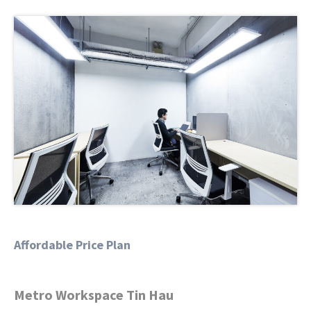
Affordable Price Plan
Metro Workspace Tin Hau