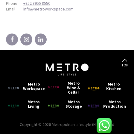
Phone
+852 3955 8550
Email
info@metroworkspace.com
TOP
Metro
Metro
Metro
Wine &
Workspace
Kitchen
Cellar
Metro
Metro
Metro
Living
Storage
Production
Copyright © 2026 Metropolitan Lifestyle (H.K) Limited