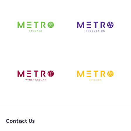
Contact Us