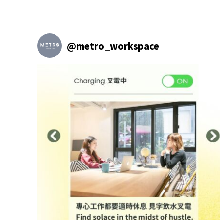
@
metro_workspace