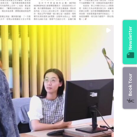
Newsletter
Book Tour