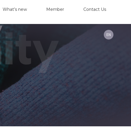
What’s new
Member
Contact Us
EN