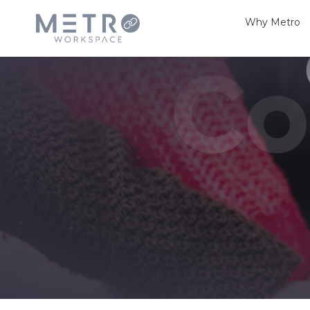
Why Metro