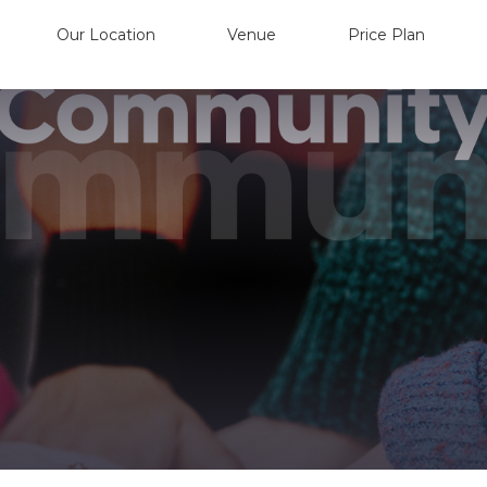
Our Location
Venue
Price Plan