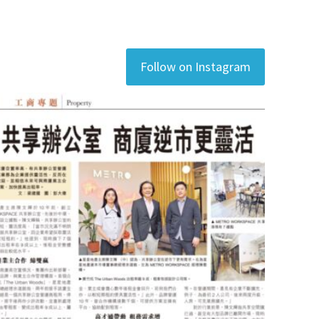
Follow on Instagram