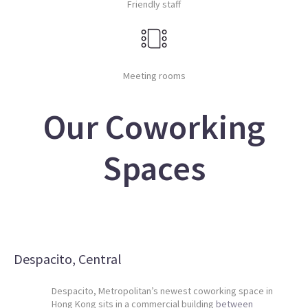
Friendly staff
Meeting rooms
Our Coworking
Spaces
Despacito, Central
Despacito, Metropolitan’s newest coworking space in
Hong Kong sits in a commercial building
between