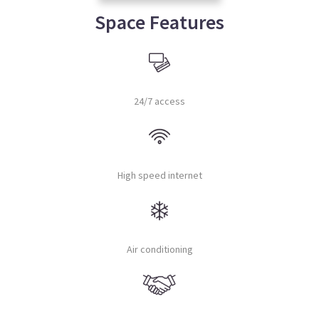
Space Features
24/7 access
High speed internet
Air conditioning