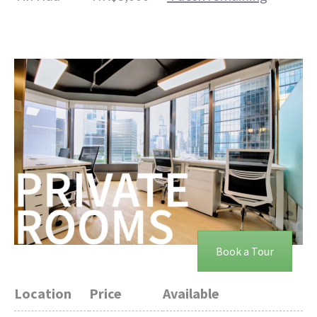
Book a Tour
Location
Price
Available