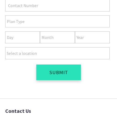
SUBMIT
Contact Us