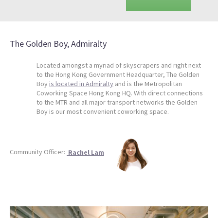
The Golden Boy, Admiralty
Located amongst a myriad of skyscrapers and right next
to the Hong Kong Government Headquarter, The Golden
Boy
is located in Admiralty
and is the Metropolitan
Coworking Space Hong Kong HQ. With direct connections
to the MTR and all major transport networks the Golden
Boy is our most convenient coworking space.
Community Officer:
Rachel Lam