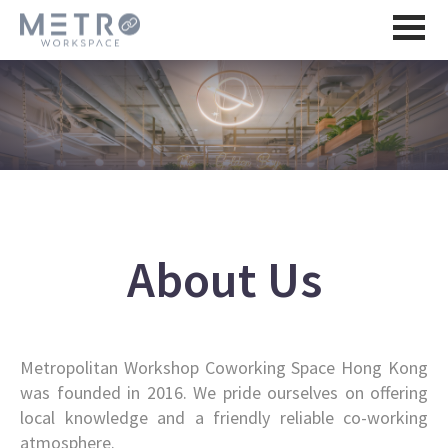
About Us
Metropolitan Workshop Coworking Space Hong Kong
was founded in 2016. We pride ourselves on offering
local knowledge and a friendly reliable co-working
atmosphere.