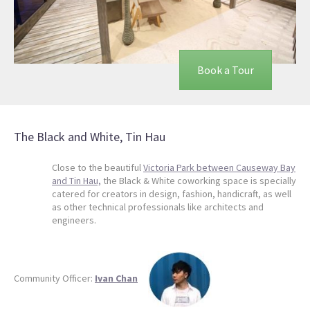
Book a Tour
The Black and White, Tin Hau
Close to the beautiful
Victoria Park between Causeway Bay
and Tin Hau,
the Black & White coworking space is specially
catered for creators in design, fashion, handicraft, as well
as other technical professionals like architects and
engineers.
Community Officer:
Ivan Chan