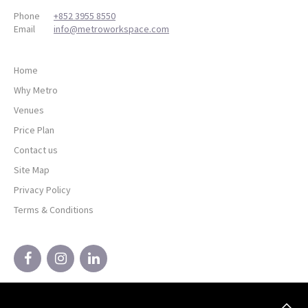
Phone
+852 3955 8550
Email
info@metroworkspace.com
Home
Why Metro
Venues
Price Plan
Contact us
Site Map
Privacy Policy
Terms & Conditions