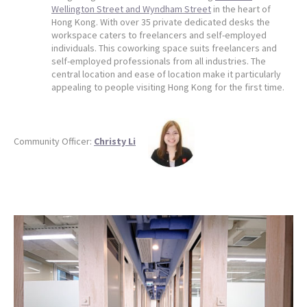
Wellington Street and Wyndham Street
in the heart of
Hong Kong. With over 35 private dedicated desks the
workspace caters to freelancers and self-employed
individuals. This coworking space suits freelancers and
self-employed professionals from all industries. The
central location and ease of location make it particularly
appealing to people visiting Hong Kong for the first time.
Community Officer:
Christy Li