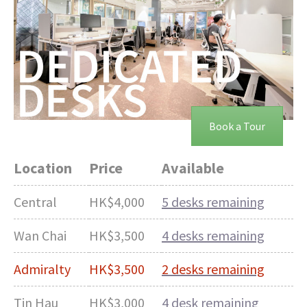
Book a Tour
Location
Price
Available
Central
HK$4,000
5 desks remaining
Wan Chai
HK$3,500
4 desks remaining
Admiralty
HK$3,500
2 desks remaining
Tin Hau
HK$3,000
4 desk remaining