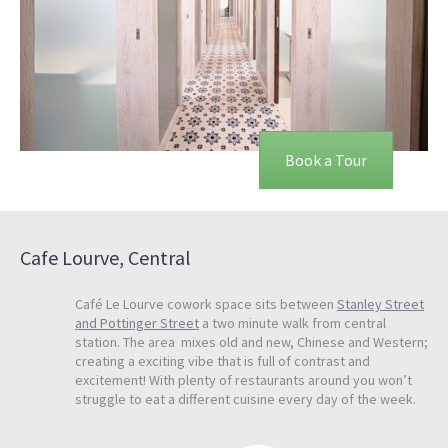
Book a Tour
Cafe Lourve, Central
Café Le Lourve cowork space sits between
Stanley Street
and Pottinger Street
a two minute walk from central
station. The area mixes old and new, Chinese and Western;
creating a exciting vibe that is full of contrast and
excitement! With plenty of restaurants around you won’t
struggle to eat a different cuisine every day of the week.