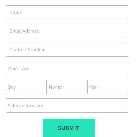
SUBMIT