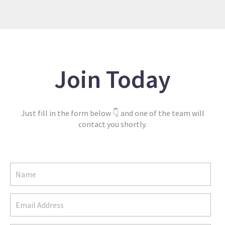
Join Today
Just fill in the form below 👇 and one of the team will
contact you shortly.