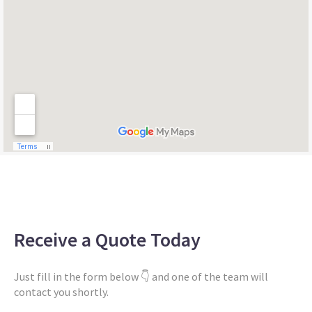
Receive a Quote Today
Just fill in the form below 👇 and one of the team will
contact you shortly.