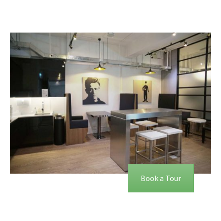
Book a Tour