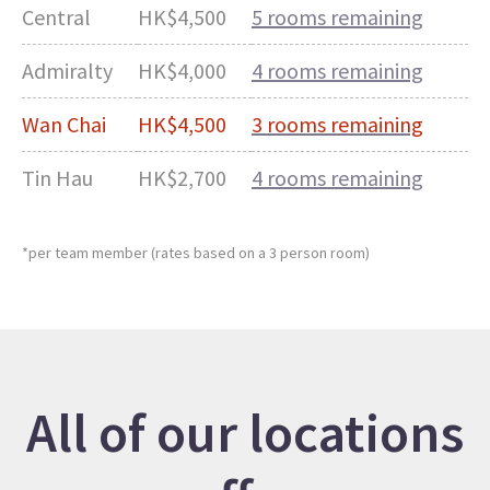
Central
HK$4,500
5 rooms remaining
Admiralty
HK$4,000
4 rooms remaining
Wan Chai
HK$4,500
3 rooms remaining
Tin Hau
HK$2,700
4 rooms remaining
*per team member (rates based on a 3 person room)
All of our locations