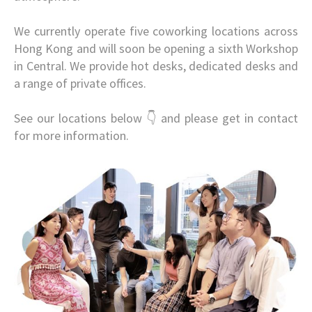
We currently operate five coworking locations across
Hong Kong and will soon be opening a sixth Workshop
in Central. We provide hot desks, dedicated desks and
a range of private offices.
See our locations below 👇 and please get in contact
for more information.