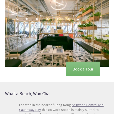
Book a Tour
What a Beach, Wan Chai
Located in the heart of Hong Kong
between Central and
Causeway Bay
this co work space is mainly suited to