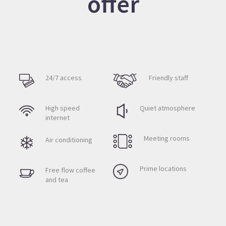
offer
24/7 access
Friendly staff
High speed
Quiet atmosphere
internet
Meeting rooms
Air conditioning
Prime locations
Free flow coffee
and tea