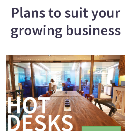
Plans to suit your
growing business