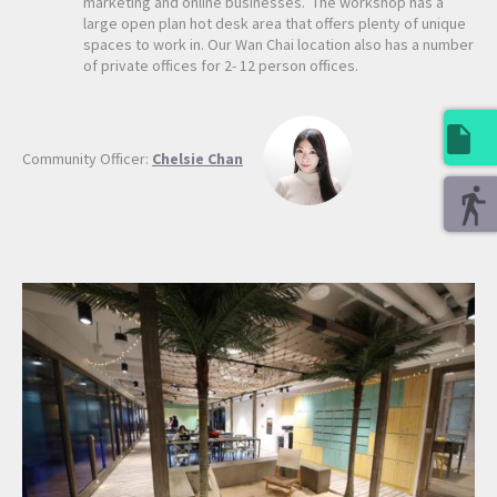
marketing and online businesses. The workshop has a
large open plan hot desk area that offers plenty of unique
spaces to work in. Our Wan Chai location also has a number
of private offices for 2- 12 person offices.
Community Officer:
Chelsie Chan