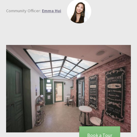
Community Officer:
Emma Hui
Book a Tour