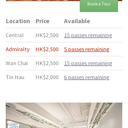
Book a Tour
Location
Price
Available
Central
HK$2,500
15 passes remaining
Admiralty
HK$2,500
5 passes remaining
Wan Chai
HK$2,500
15 passes remaining
Tin Hau
HK$2,000
6 passes remaining