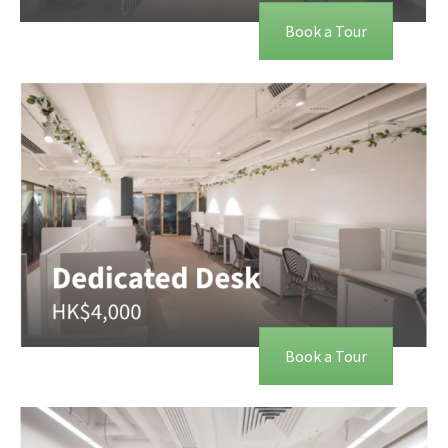
Book a Tour
Book a Tour