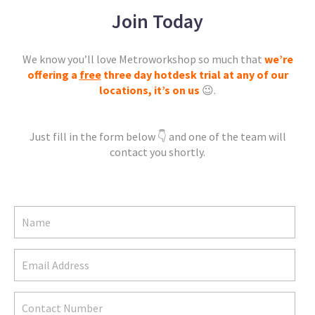
Join Today
We know you’ll love Metroworkshop so much that
we’re
offering a
free
three day hotdesk trial at any of our
locations,
it’s on us
😉.
Just fill in the form below 👇 and one of the team will
contact you shortly.