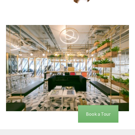
Book a Tour