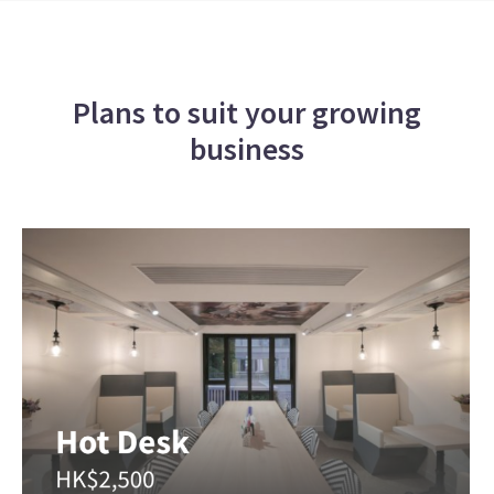
Plans to suit your growing
business