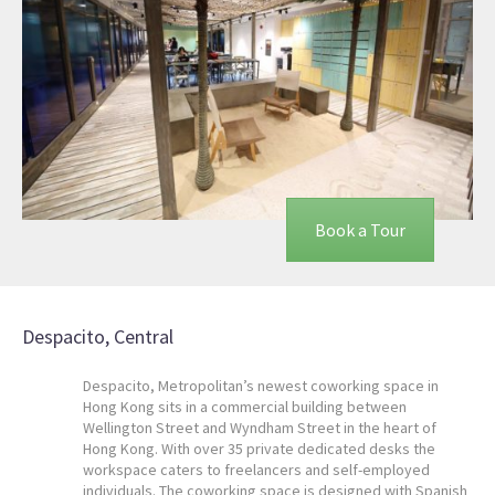
Book a Tour
Despacito, Central
Despacito, Metropolitan’s newest coworking space in
Hong Kong sits in a commercial building between
Wellington Street and Wyndham Street in the heart of
Hong Kong. With over 35 private dedicated desks the
workspace caters to freelancers and self-employed
individuals. The coworking space is designed with Spanish