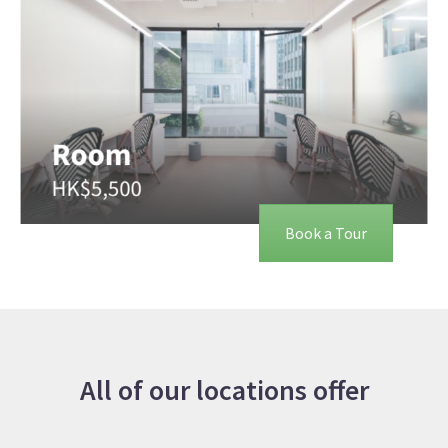
Book a Tour
All of our locations offer