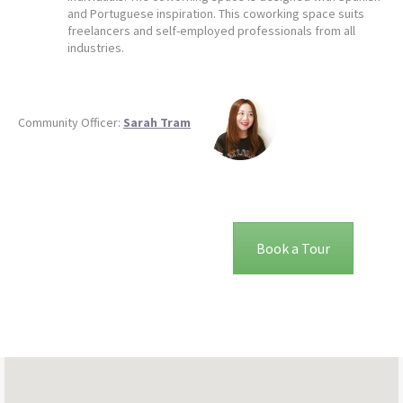
and Portuguese inspiration. This coworking space suits
freelancers and self-employed professionals from all
industries.
Community Officer:
Sarah Tram
Book a Tour