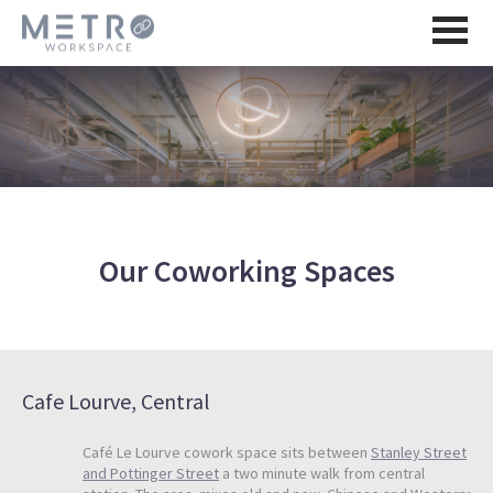
Our Coworking Spaces
Cafe Lourve, Central
Café Le Lourve cowork space sits between
Stanley Street
and Pottinger Street
a two minute walk from central