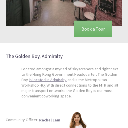
Book a Tour
The Golden Boy, Admiralty
Located amongst a myriad of skyscrapers and right next
to the Hong Kong Government Headquarter, The Golden
Boy
is located in Admiralty
and is the Metropolitan
Workshop HQ. With direct connections to the MTR and all
major transport networks the Golden Boy is our most
convenient coworking space.
Community Officer:
Rachel Lam