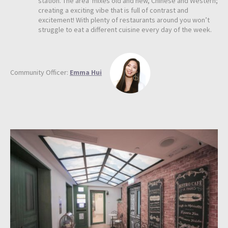
station. The area mixes old and new, Chinese and Western;
creating a exciting vibe that is full of contrast and
excitement! With plenty of restaurants around you won’t
struggle to eat a different cuisine every day of the week.
Community Officer:
Emma Hui