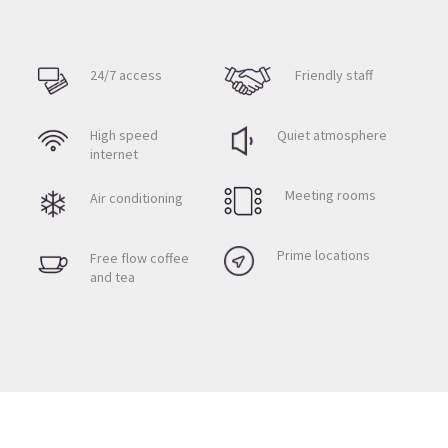
24/7 access
Friendly staff
High speed
Quiet atmosphere
internet
Meeting rooms
Air conditioning
Prime locations
Free flow coffee
and tea