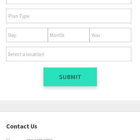
SUBMIT
Contact Us
[review_slider]
Reviews