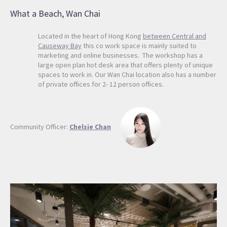
What a Beach, Wan Chai
Located in the heart of Hong Kong
between Central and
Causeway Bay
this co work space is mainly suited to
marketing and online businesses. The workshop has a
large open plan hot desk area that offers plenty of unique
spaces to work in. Our Wan Chai location also has a number
of private offices for 2- 12 person offices.
Community Officer:
Chelsie Chan